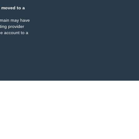
 moved to a
omain may have
ing provider
e account to a