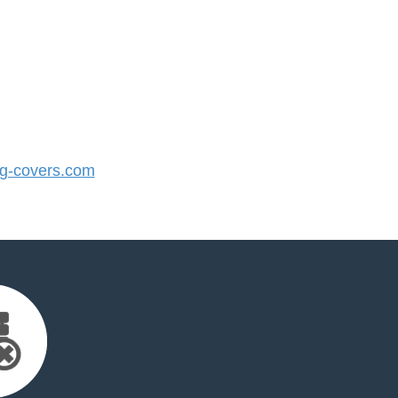
-covers.com