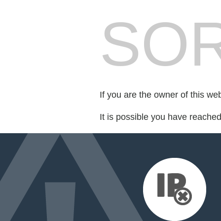
SOR
If you are the owner of this we
It is possible you have reache