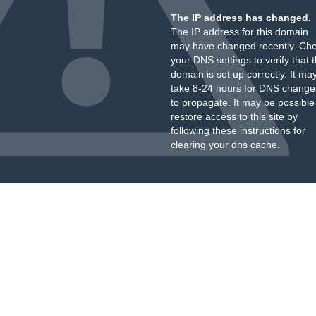
The IP address has changed.
The IP address for this domain
may have changed recently. Ch
your DNS settings to verify that 
domain is set up correctly. It ma
take 8-24 hours for DNS change
to propagate. It may be possible
restore access to this site by
following these instructions
for
clearing your dns cache.