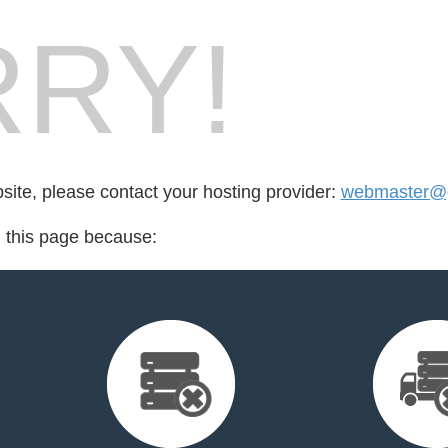
RY!
bsite, please contact your hosting provider:
webmaster@g
d this page because: